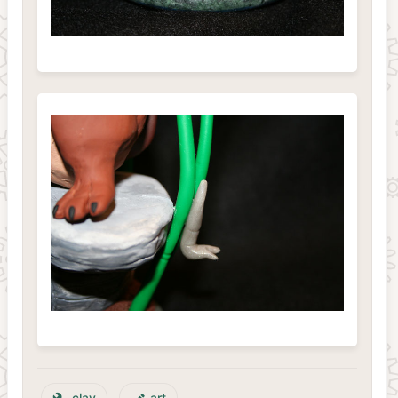
clay
art