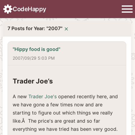
menu
CodeHappy
7 Posts for Year: "2007"
close
"Hippy food is good"
2007/09/29 5:03 PM
Trader Joe’s
A new
Trader Joe's
opened recently here, and
we have gone a few times now and are
starting to figure out which things we really
like.Â The price's are great and so far
everything we have tried has been very good.