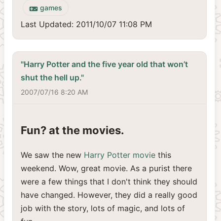
games
videogame_asset
Last Updated: 2011/10/07 11:08 PM
"Harry Potter and the five year old that won’t
shut the hell up."
2007/07/16 8:20 AM
Fun? at the movies.
We saw the new
Harry Potter movie
this
weekend. Wow, great movie. As a purist there
were a few things that I don't think they should
have changed. However, they did a really good
job with the story, lots of magic, and lots of