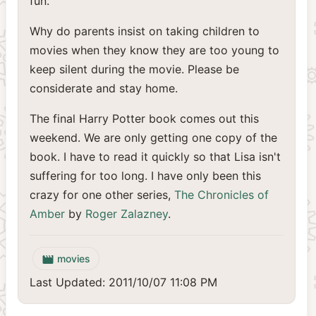
fun.
Why do parents insist on taking children to
movies when they know they are too young to
keep silent during the movie. Please be
considerate and stay home.
The final Harry Potter book comes out this
weekend. We are only getting one copy of the
book. I have to read it quickly so that Lisa isn't
suffering for too long. I have only been this
crazy for one other series,
The Chronicles of
Amber
by
Roger Zalazney
.
movies
movie
Last Updated: 2011/10/07 11:08 PM