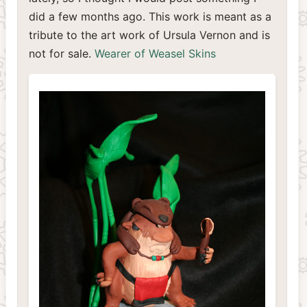
did a few months ago. This work is meant as a
tribute to the art work of Ursula Vernon and is
not for sale.
Wearer of Weasel Skins