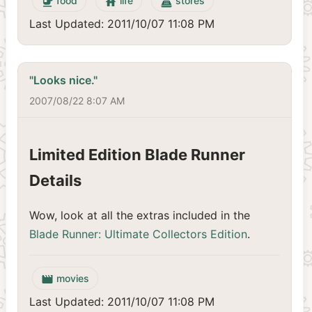
food
life
stores
emoji_food_beverage
house
point_of_sale
Last Updated: 2011/10/07 11:08 PM
"Looks nice."
2007/08/22 8:07 AM
Limited Edition Blade Runner
Details
Wow, look at all the extras included in the
Blade Runner: Ultimate Collectors Edition
.
movies
movie
Last Updated: 2011/10/07 11:08 PM