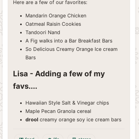
Here are a few of our favorites:
Mandarin Orange Chicken
Oatmeal Raisin Cookies
Tandoori Nand
A Fig walks into a Bar Breakfast Bars
So Delicious Creamy Orange Ice cream
Bars
Lisa - Adding a few of my
favs....
Hawaiian Style Salt & Vinegar chips
Maple Pecan Granola cereal
drool
creamy orange soy ice cream bars