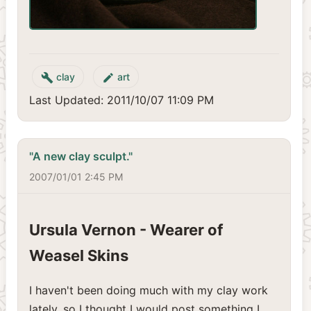
clay
art
build
create
Last Updated: 2011/10/07 11:09 PM
"A new clay sculpt."
2007/01/01 2:45 PM
Ursula Vernon - Wearer of
Weasel Skins
I haven't been doing much with my clay work
lately, so I thought I would post something I