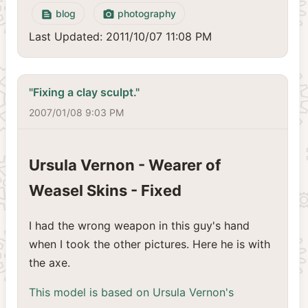
blog
photography
text_snippet
camera_alt
Last Updated: 2011/10/07 11:08 PM
"Fixing a clay sculpt."
2007/01/08 9:03 PM
Ursula Vernon - Wearer of
Weasel Skins - Fixed
I had the wrong weapon in this guy's hand
when I took the other pictures. Here he is with
the axe.
This model is based on Ursula Vernon's