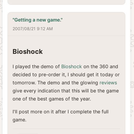
"Getting a new game."
2007/08/21 9:12 AM
Bioshock
I played the demo of
Bioshock
on the 360 and
decided to pre-order it, I should get it today or
tomorrow. The demo and the glowing
reviews
give every indication that this will be the game
one of the best games of the year.
I'll post more on it after I complete the full
game.