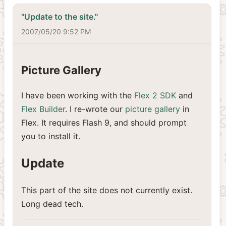
"Update to the site."
2007/05/20 9:52 PM
Picture Gallery
I have been working with the
Flex 2 SDK
and
Flex Builder
. I re-wrote our
picture gallery
in
Flex. It requires Flash 9, and should prompt
you to install it.
Update
This part of the site does not currently exist.
Long dead tech.