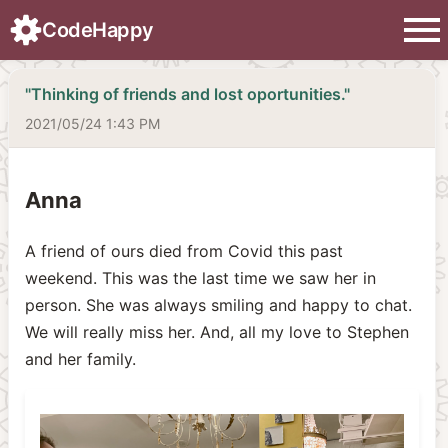
menu
CodeHappy
"Thinking of friends and lost oportunities."
2021/05/24 1:43 PM
Anna
A friend of ours died from Covid this past
weekend. This was the last time we saw her in
person. She was always smiling and happy to chat.
We will really miss her. And, all my love to Stephen
and her family.