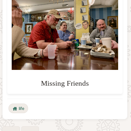
life
house