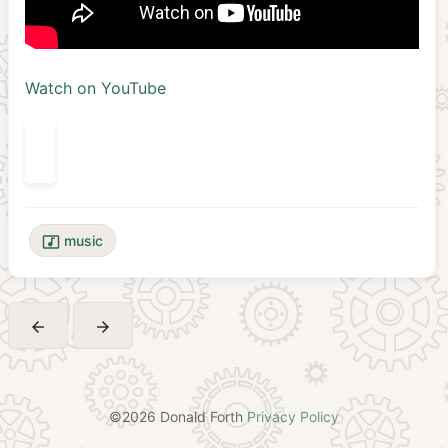
Watch on YouTube
music
music_video
arrow_back
arrow_forward
©2026 Donald Forth
Privacy Policy