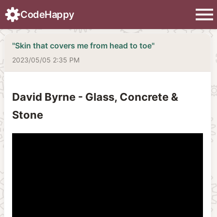
menu
CodeHappy
"Skin that covers me from head to toe"
2023/05/05 2:35 PM
David Byrne - Glass, Concrete &
Stone