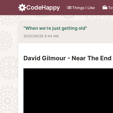
CodeHappy
list
toys
Things I Like
To
"When we're just getting old"
2025/08/28 9:44 AM
David Gilmour - Near The End