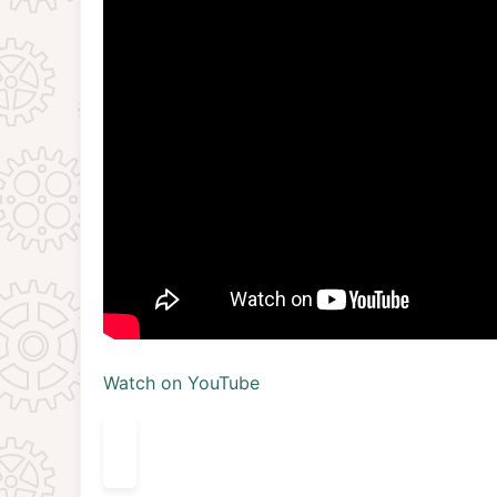
Watch on YouTube