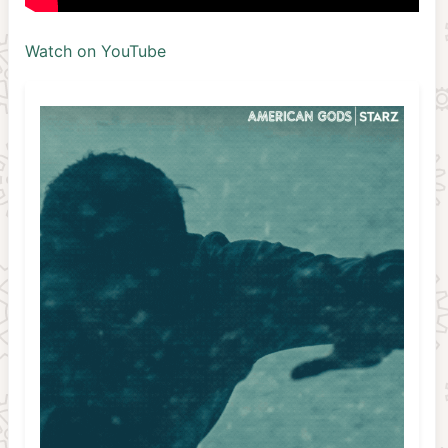
Watch on YouTube