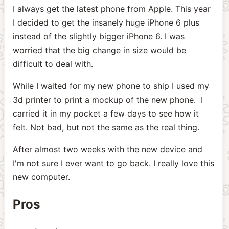
I always get the latest phone from Apple. This year
I decided to get the insanely huge iPhone 6 plus
instead of the slightly bigger iPhone 6. I was
worried that the big change in size would be
difficult to deal with.
While I waited for my new phone to ship I used my
3d printer to print a mockup of the new phone. I
carried it in my pocket a few days to see how it
felt. Not bad, but not the same as the real thing.
After almost two weeks with the new device and
I'm not sure I ever want to go back. I really love this
new computer.
Pros