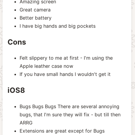
Amazing screen
Great camera
Better battery
I have big hands and big pockets
Cons
Felt slippery to me at first - I'm using the
Apple leather case now
If you have small hands I wouldn't get it
iOS8
Bugs Bugs Bugs There are several annoying
bugs, that I'm sure they will fix - but till then
ARRG
Extensions are great except for Bugs