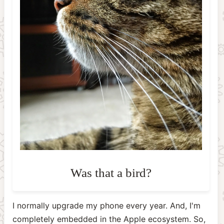
I normally upgrade my phone every year. And, I'm
completely embedded in the Apple ecosystem. So,