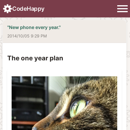
menu
CodeHappy
"New phone every year."
2014/10/05 9:29 PM
The one year plan