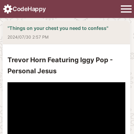
menu
CodeHappy
"Things on your chest you need to confess"
2024/07/30 2:57 PM
Trevor Horn Featuring Iggy Pop -
Personal Jesus