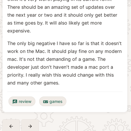
There should be an amazing set of updates over
the next year or two and it should only get better
as time goes by. It will also likely get more
expensive.
The only big negative I have so far is that it doesn't
work on the Mac. It should play fine on any modern
mac. It's not that demanding of a game. The
developer just don't haven't made a mac port a
priority. I really wish this would change with this
and many other games.
review
games
rate_review
videogame_asset
arrow_back
arrow_forward