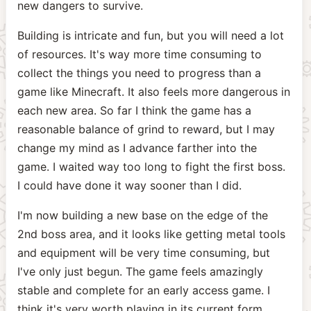
new dangers to survive.
Building is intricate and fun, but you will need a lot
of resources. It's way more time consuming to
collect the things you need to progress than a
game like Minecraft. It also feels more dangerous in
each new area. So far I think the game has a
reasonable balance of grind to reward, but I may
change my mind as I advance farther into the
game. I waited way too long to fight the first boss.
I could have done it way sooner than I did.
I'm now building a new base on the edge of the
2nd boss area, and it looks like getting metal tools
and equipment will be very time consuming, but
I've only just begun. The game feels amazingly
stable and complete for an early access game. I
think it's very worth playing in its current form.