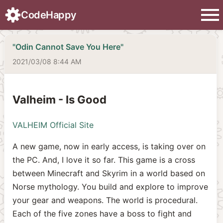
menu
CodeHappy
"Odin Cannot Save You Here"
2021/03/08 8:44 AM
Valheim - Is Good
VALHEIM Official Site
A new game, now in early access, is taking over on
the PC. And, I love it so far. This game is a cross
between Minecraft and Skyrim in a world based on
Norse mythology. You build and explore to improve
your gear and weapons. The world is procedural.
Each of the five zones have a boss to fight and